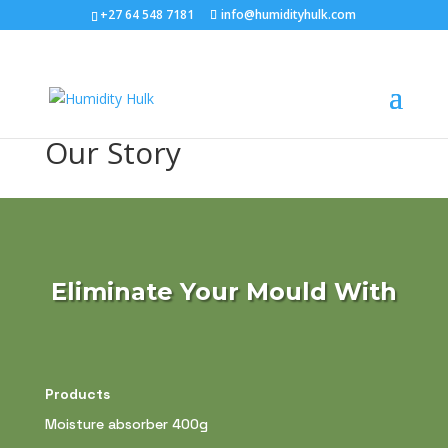
+27 64 548 7181
info@humidityhulk.com
Our Story
Eliminate Your Mould With
Products
Moisture absorber 400g