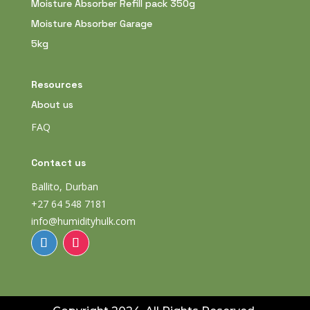
Moisture Absorber Refill pack 350g
Moisture Absorber Garage
5kg
Resources
About us
FAQ
Contact us
Ballito, Durban
+27 64 548 7181
info@humidityhulk.com