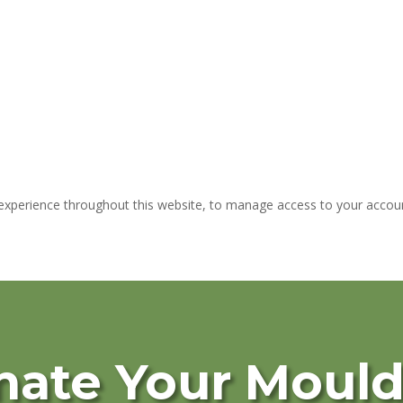
 experience throughout this website, to manage access to your accoun
nate Your Moul