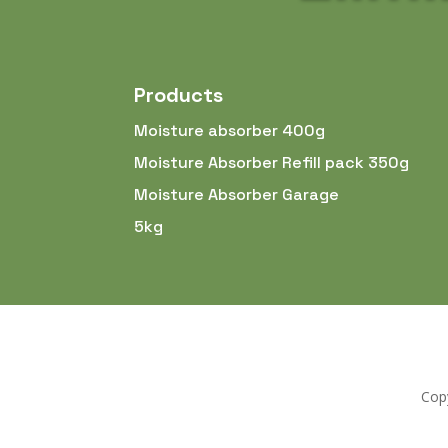
Products
Moisture absorber 400g
Moisture Absorber Refill pack 350g
Moisture Absorber Garage
5kg
Copy