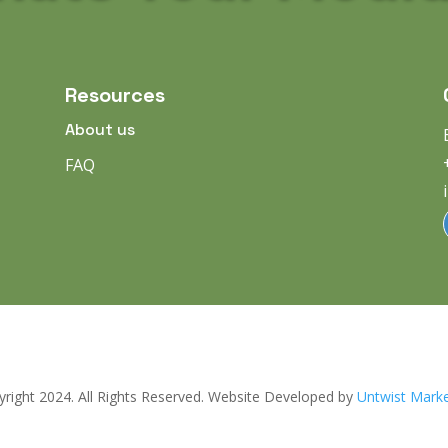
Resources
About us
FAQ
right 2024. All Rights Reserved. Website Developed by
Untwist Marke