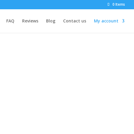
0 Items
FAQ
Reviews
Blog
Contact us
My account