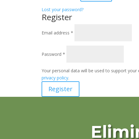
Lost your password?
Register
Required
Email address
*
Required
Password
*
Your personal data will be used to support your
privacy policy
.
Register
Elimi