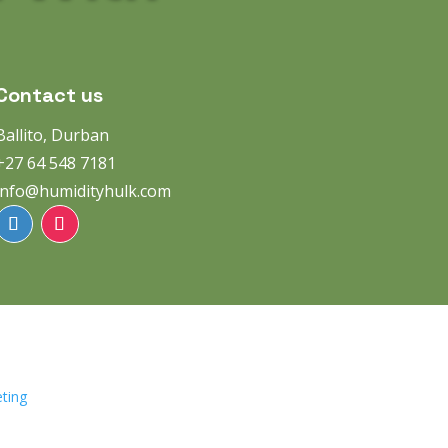
Contact us
Ballito, Durban
+27 64 548 7181
info@humidityhulk.com
ting