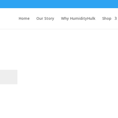
Home
Our Story
Why HumidityHulk
Shop