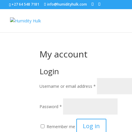
+27 64 548 7181
info@humidityhulk.com
My account
Login
Required
Username or email address
*
Required
Password
*
Log in
Remember me