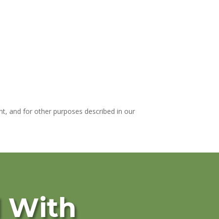
t, and for other purposes described in our
d With