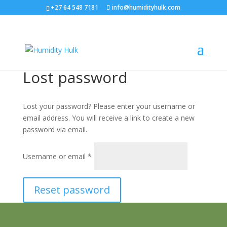
+27 64 548 7181
info@humidityhulk.com
Lost password
Lost your password? Please enter your username or
email address. You will receive a link to create a new
password via email.
Required
Username or email
*
Reset password