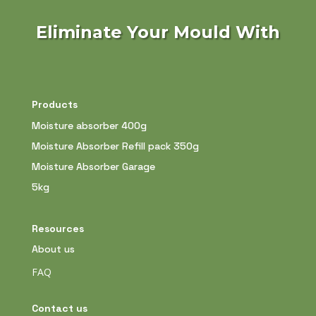
Eliminate Your Mould With
Products
Moisture absorber 400g
Moisture Absorber Refill pack 350g
Moisture Absorber Garage
5kg
Resources
About us
FAQ
Contact us