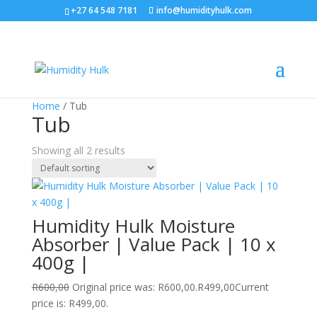
+27 64 548 7181
info@humidityhulk.com
Sale!
Home
/ Tub
Tub
Showing all 2 results
Humidity Hulk Moisture
Absorber | Value Pack | 10 x
400g |
R
600,00
Original price was: R600,00.
R
499,00
Current
price is: R499,00.