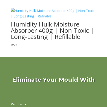
Humidity Hulk Moisture
Absorber 400g | Non-Toxic |
Long-Lasting | Refillable
R
59,99
Eliminate Your Mould With
Products