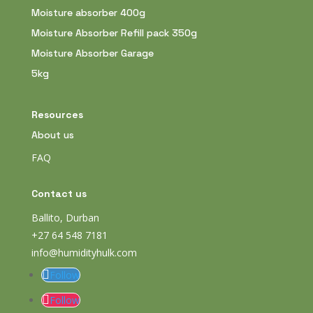
Moisture absorber 400g
Moisture Absorber Refill pack 350g
Moisture Absorber Garage
5kg
Resources
About us
FAQ
Contact us
Ballito, Durban
+27 64 548 7181
info@humidityhulk.com
Follow
Follow